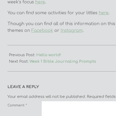
week’s focus
here
.
You can find some activities for your littles
here
.
Though you can find all of this information on this
themes on
Facebook
or
Instagram
.
2023-
11-
Previous Post:
Hello world!
05
Next Post:
Week 1 Bible Journaling Prompts
LEAVE A REPLY
Your email address will not be published.
Required field
Comment
*