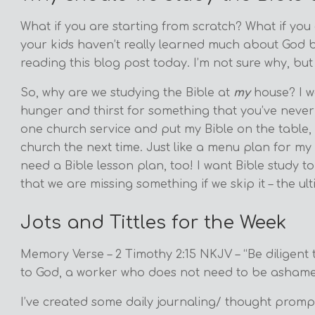
What if you are starting from scratch? What if you
your kids haven’t really learned much about God b
reading this blog post today. I’m not sure why, but
So, why are we studying the Bible at
my
house? I w
hunger and thirst for something that you’ve never t
one church service and put my Bible on the table, 
church the next time. Just like a menu plan for my f
need a Bible lesson plan, too! I want Bible study 
that we are missing something if we skip it – the 
Jots and Tittles for the Week
Memory Verse – 2 Timothy 2:15 NKJV – “Be diligent
to God, a worker who does not need to be ashamed,
I’ve created some daily journaling/ thought prompt