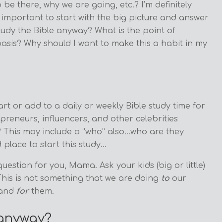
be there, why we are going, etc.? I’m definitely
ly important to start with the big picture and answer
study the Bible anyway? What is the point of
asis? Why should I want to make this a habit in my
rt or add to a daily or weekly Bible study time for
reneurs, influencers, and other celebrities
? This may include a “who” also…who are they
 place to start this study…
question for you, Mama. Ask your kids (big or little)
 This is not something that we are doing
to
our
and
for
them.
 anyway?