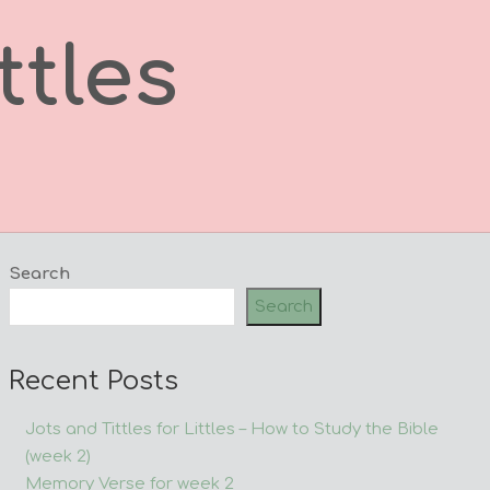
ttles
Search
Search
Recent Posts
Jots and Tittles for Littles – How to Study the Bible
(week 2)
Memory Verse for week 2