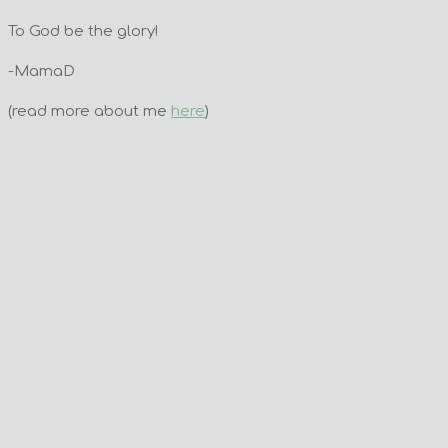
To God be the glory!
-MamaD
(read more about me
here
)