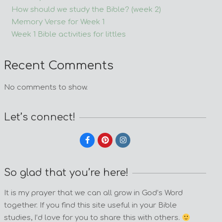
How should we study the Bible? (week 2)
Memory Verse for Week 1
Week 1 Bible activities for littles
Recent Comments
No comments to show.
Let’s connect!
So glad that you’re here!
It is my prayer that we can all grow in God’s Word
together. If you find this site useful in your Bible
studies, I’d love for you to share this with others.