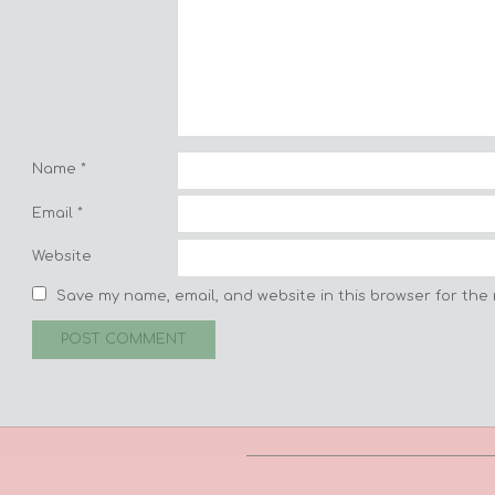
Name
*
Email
*
Website
Save my name, email, and website in this browser for the