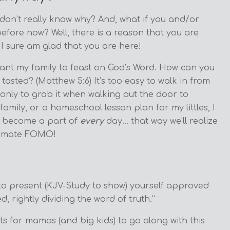
 don’t really know why? And, what if you and/or
efore now? Well, there is a reason that you are
 I sure am glad that you are here!
ant my family to feast on God’s Word. How can you
asted? (Matthew 5:6) It’s too easy to walk in from
only to grab it when walking out the door to
amily, or a homeschool lesson plan for my littles, I
to become a part of
every
day… that way we’ll realize
ultimate FOMO!
 to present (KJV-Study to show) yourself approved
 rightly dividing the word of truth.”
s for mamas (and big kids) to go along with this