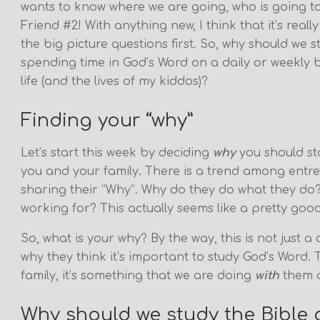
wants to know where we are going, who is going to 
Friend #2! With anything new, I think that it’s real
the big picture questions first. So, why should we 
spending time in God’s Word on a daily or weekly b
life (and the lives of my kiddos)?
Finding your “why”
Let’s start this week by deciding
why
you should sta
you and your family. There is a trend among entrep
sharing their “Why”. Why do they do what they do
working for? This actually seems like a pretty good
So, what is your why? By the way, this is not just a 
why they think it’s important to study God’s Word.
family, it’s something that we are doing
with
them 
Why should we study the Bible