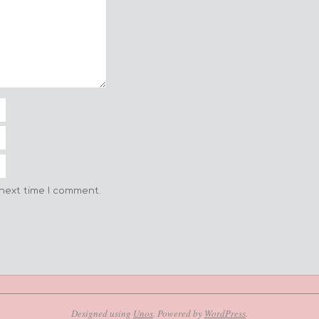
 next time I comment.
Designed using
Unos
. Powered by
WordPress
.