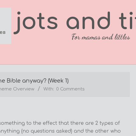
jots and ti
For mamas and littles
e Bible anyway? (Week 1)
Theme Overview
With:
0 Comments
mething to the effect that there are 2 types of
nything (no questions asked) and the other who