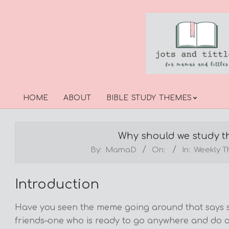
Skip
to
content
HOME
ABOUT
BIBLE STUDY THEMES
Primary
Navigation
Menu
Why should we study th
By:
MamaD
On:
In:
Weekly 
Introduction
Have you seen the meme going around that says so
friends–one who is ready to go anywhere and do a