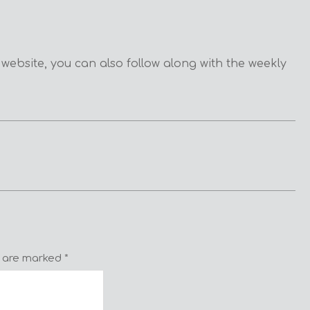
 website, you can also follow along with the weekly
s are marked
*