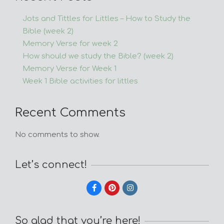
Jots and Tittles for Littles – How to Study the
Bible (week 2)
Memory Verse for week 2
How should we study the Bible? (week 2)
Memory Verse for Week 1
Week 1 Bible activities for littles
Recent Comments
No comments to show.
Let’s connect!
So glad that you’re here!