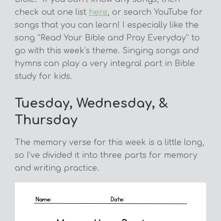
check out one list
here
, or search YouTube for
songs that you can learn! I especially like the
song “Read Your Bible and Pray Everyday” to
go with this week’s theme. Singing songs and
hymns can play a very integral part in Bible
study for kids.
Tuesday, Wednesday, &
Thursday
The memory verse for this week is a little long,
so I’ve divided it into three parts for memory
and writing practice.