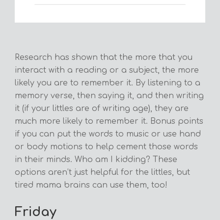
Research has shown that the more that you
interact with a reading or a subject, the more
likely you are to remember it. By listening to a
memory verse, then saying it, and then writing
it (if your littles are of writing age), they are
much more likely to remember it. Bonus points
if you can put the words to music or use hand
or body motions to help cement those words
in their minds. Who am I kidding? These
options aren’t just helpful for the littles, but
tired mama brains can use them, too!
Friday