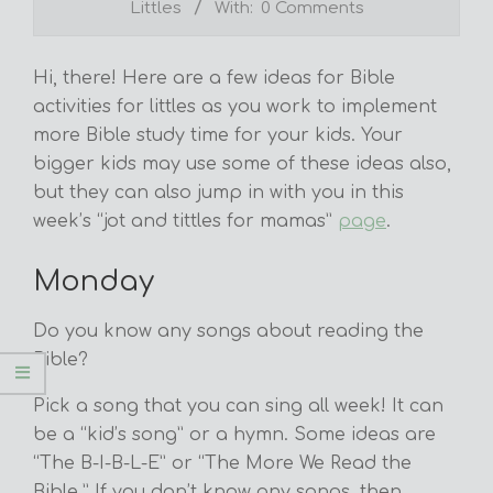
Littles
With:
0 Comments
Hi, there! Here are a few ideas for Bible
activities for littles as you work to implement
more Bible study time for your kids. Your
bigger kids may use some of these ideas also,
but they can also jump in with you in this
week’s “jot and tittles for mamas”
page
.
Monday
Do you know any songs about reading the
Bible?
Pick a song that you can sing all week! It can
be a “kid’s song” or a hymn. Some ideas are
“The B-I-B-L-E” or “The More We Read the
Bible.” If you don’t know any songs, then