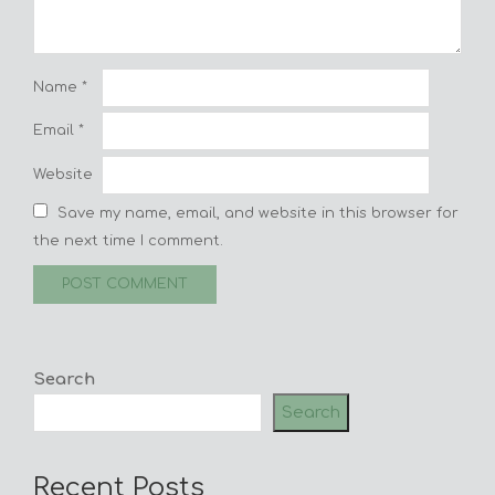
Name
*
Email
*
Website
Save my name, email, and website in this browser for
the next time I comment.
Search
Search
Recent Posts