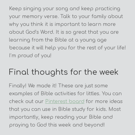
Keep singing your song and keep practicing
your memory verse. Talk to your family about
why you think it is important to learn more
about God’s Word. It is so great that you are
learning from the Bible at a young age
because it will help you for the rest of your life!
I’m proud of you!
Final thoughts for the week
Finally! We made it! These are just some
examples of Bible activities for littles. You can
check out our
Pinterest board
for more ideas
that you can use in Bible study for kids. Most
importantly, keep reading your Bible and
praying to God this week and beyond!