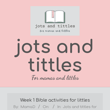
Skip
to
content
jots and
tittles
For mamas and littles
Primary
Navigation
Week 1 Bible activities for littles
Menu
By:
MamaD
On:
In:
Jots and tittles for